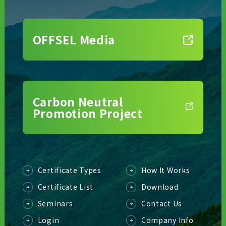
OFFSEL Media
Carbon Neutral
Promotion Project
Certificate Types
How It Works
Certificate List
Download
Seminars
Contact Us
Login
Company Info