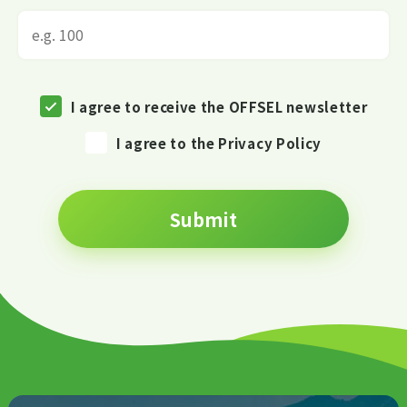
I agree to receive the OFFSEL newsletter
I agree to the Privacy Policy
Submit