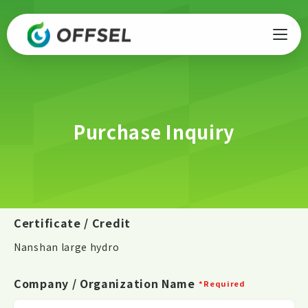
Purchase Inquiry
Certificate / Credit
Nanshan large hydro
Company / Organization Name
*Required