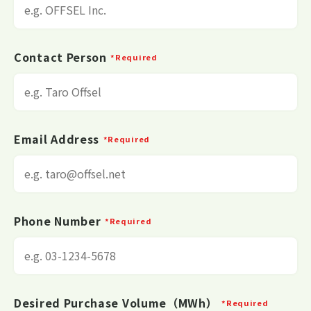
Contact Person
*Required
Email Address
*Required
Phone Number
*Required
Desired Purchase Volume（MWh）
*Required