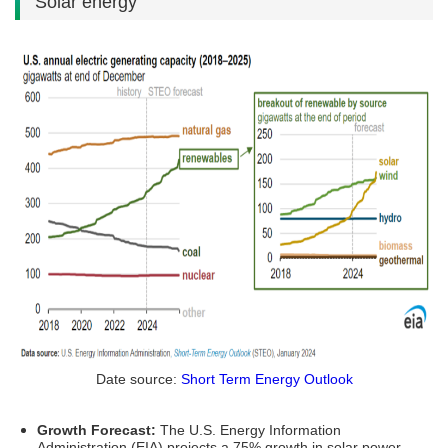
Solar energy
Date source:
Short Term Energy Outlook
Growth Forecast:
The U.S. Energy Information
Administration (EIA) projects a 75% growth in solar power