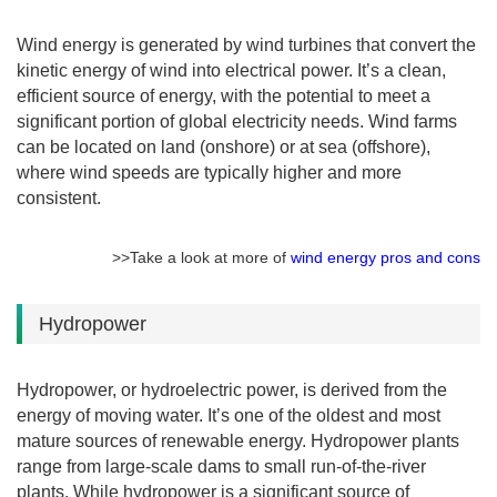
Wind energy is generated by wind turbines that convert the
kinetic energy of wind into electrical power. It’s a clean,
efficient source of energy, with the potential to meet a
significant portion of global electricity needs. Wind farms
can be located on land (onshore) or at sea (offshore),
where wind speeds are typically higher and more
consistent.
>>Take a look at more of
wind energy pros and cons
Hydropower
Hydropower, or hydroelectric power, is derived from the
energy of moving water. It’s one of the oldest and most
mature sources of renewable energy. Hydropower plants
range from large-scale dams to small run-of-the-river
plants. While hydropower is a significant source of