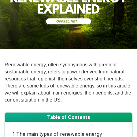
Renewable energy, often synonymous with green or
sustainable energy, refers to power derived from natural
resources that replenish themselves over short periods.
There are some kids of renewable energy, so in this article,
we will explain about main energies, their benefits, and the
current situation in the US.
Table of Contents
1
The main types of renewable energy