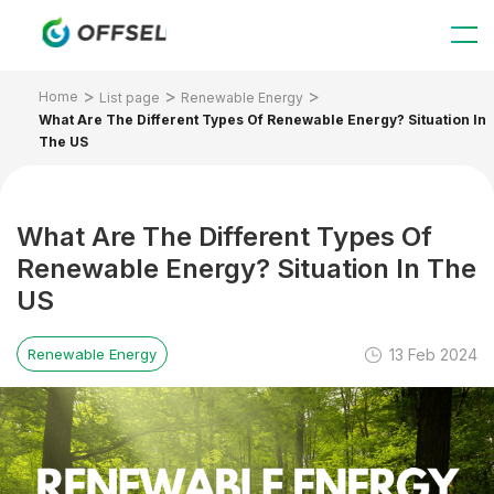
Home
List page
Renewable Energy
What Are The Different Types Of Renewable Energy? Situation In
The US
What Are The Different Types Of
Renewable Energy? Situation In The
US
13 Feb 2024
Renewable Energy