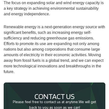
The focus on expanding solar and wind energy capacity is
a key strategy in achieving environmental sustainability
and energy independence.
Renewable energy is a next-generation energy source with
significant benefits, such as increasing energy self-
sufficiency and reducing greenhouse gas emissions.
Efforts to promote its use are expanding not only among
nations but also among corporations that consume large
amounts of electricity in their economic activities. Moving
away from fossil fuels is a global trend, and we can expect
more technological innovations and breakthroughs in the
future.
CONTACT US
Please feel free to contact us at anytime.
We will get
back to you as soon as we can!