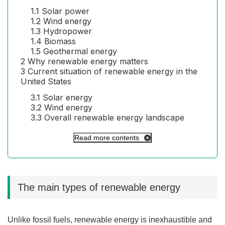
1.1
Solar power
1.2
Wind energy
1.3
Hydropower
1.4
Biomass
1.5
Geothermal energy
2
Why renewable energy matters
3
Current situation of renewable energy in the
United States
3.1
Solar energy
3.2
Wind energy
3.3
Overall renewable energy landscape
Read more contents
The main types of renewable energy
Unlike fossil fuels, renewable energy is inexhaustible and