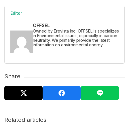
Editor
OFFSEL
Owned by Erevista Inc, OFFSEL is specializes
in Environmental issues, especially in carbon
neutrality. We primarily provide the latest
information on environmental energy.
Share
Related articles