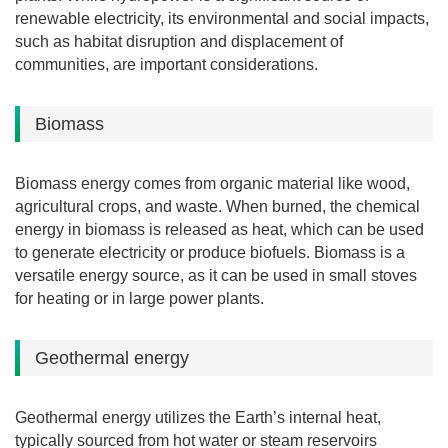
renewable electricity, its environmental and social impacts,
such as habitat disruption and displacement of
communities, are important considerations.
Biomass
Biomass energy comes from organic material like wood,
agricultural crops, and waste. When burned, the chemical
energy in biomass is released as heat, which can be used
to generate electricity or produce biofuels. Biomass is a
versatile energy source, as it can be used in small stoves
for heating or in large power plants.
Geothermal energy
Geothermal energy utilizes the Earth’s internal heat,
typically sourced from hot water or steam reservoirs