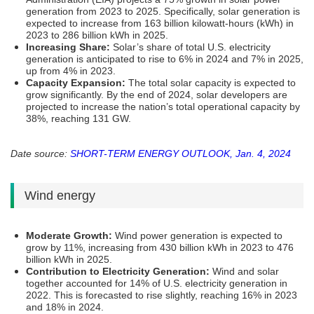
generation from 2023 to 2025. Specifically, solar generation is
expected to increase from 163 billion kilowatt-hours (kWh) in
2023 to 286 billion kWh in 2025​​.
Increasing Share:
Solar’s share of total U.S. electricity
generation is anticipated to rise to 6% in 2024 and 7% in 2025,
up from 4% in 2023​​.
Capacity Expansion:
The total solar capacity is expected to
grow significantly. By the end of 2024, solar developers are
projected to increase the nation’s total operational capacity by
38%, reaching 131 GW​​.
Date source:
SHORT-TERM ENERGY OUTLOOK, Jan. 4, 2024
Wind energy
Moderate Growth:
Wind power generation is expected to
grow by 11%, increasing from 430 billion kWh in 2023 to 476
billion kWh in 2025​​.
Contribution to Electricity Generation:
Wind and solar
together accounted for 14% of U.S. electricity generation in
2022. This is forecasted to rise slightly, reaching 16% in 2023
and 18% in 2024​​.