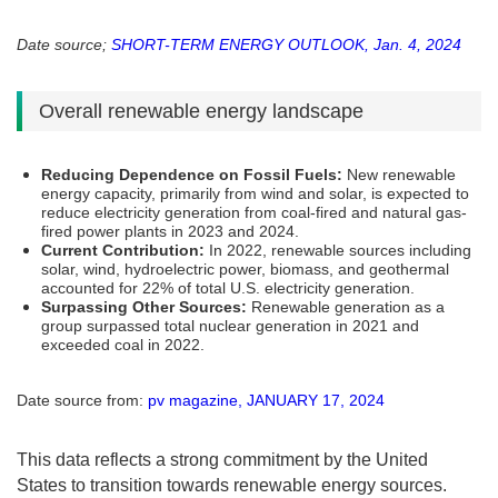
Date source;
SHORT-TERM ENERGY OUTLOOK, Jan. 4, 2024
Overall renewable energy landscape
Reducing Dependence on Fossil Fuels:
New renewable
energy capacity, primarily from wind and solar, is expected to
reduce electricity generation from coal-fired and natural gas-
fired power plants in 2023 and 2024​​.
Current Contribution:
In 2022, renewable sources including
solar, wind, hydroelectric power, biomass, and geothermal
accounted for 22% of total U.S. electricity generation​​.
Surpassing Other Sources:
Renewable generation as a
group surpassed total nuclear generation in 2021 and
exceeded coal in 2022​​.
Date source from:
pv magazine, JANUARY 17, 2024
This data reflects a strong commitment by the United
States to transition towards renewable energy sources.