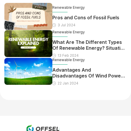
Renewable Energy
Pros and Cons of Fossil Fuels
3 Jul 2024
Renewable Energy
What Are The Different Types
Of Renewable Energy? Situation
In The US
13 Feb 2024
Renewable Energy
Advantages And
Disadvantages Of Wind Power
Energy
22 Jan 2024