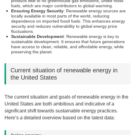
produce little to no greenhouse gas emissions, unlike fossil
fuels, which are major contributors to global warming.
Ensuring Energy Security
: Renewable energy sources are
locally available in most parts of the world, reducing
dependence on imported fossil fuels. This enhances energy
security and reduces vulnerability to global energy price
fluctuations.
Sustainable Development
: Renewable energy is key to
sustainable development. It ensures that future generations
have access to clean, reliable, and affordable energy, while
preserving the planet.
Current situation of renewable energy in
the United States
The current situation and goals of renewable energy in the
United States are both ambitious and indicative of a
significant shift towards sustainable energy practices.
Here’s a detailed overview based on the latest data: