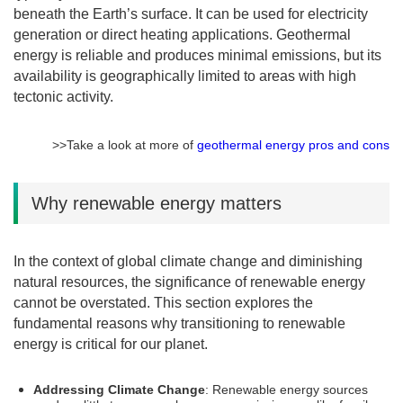
beneath the Earth’s surface. It can be used for electricity
generation or direct heating applications. Geothermal
energy is reliable and produces minimal emissions, but its
availability is geographically limited to areas with high
tectonic activity.
>>Take a look at more of
geothermal energy pros and cons
Why renewable energy matters
In the context of global climate change and diminishing
natural resources, the significance of renewable energy
cannot be overstated. This section explores the
fundamental reasons why transitioning to renewable
energy is critical for our planet.
Addressing Climate Change
: Renewable energy sources