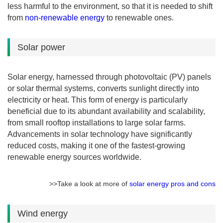
less harmful to the environment, so that it is needed to shift
from
non-renewable energy
to renewable ones.
Solar power
Solar energy, harnessed through photovoltaic (PV) panels
or solar thermal systems, converts sunlight directly into
electricity or heat. This form of energy is particularly
beneficial due to its abundant availability and scalability,
from small rooftop installations to large solar farms.
Advancements in solar technology have significantly
reduced costs, making it one of the fastest-growing
renewable energy sources worldwide.
>>Take a look at more of
solar energy pros and cons
Wind energy