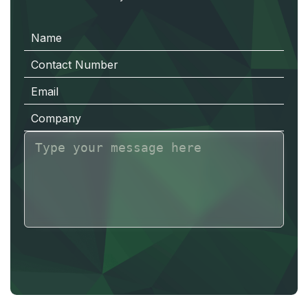
N
a
m
e
C
o
n
t
a
c
t
N
u
m
b
e
r
E
m
a
i
l
C
o
m
p
a
n
y