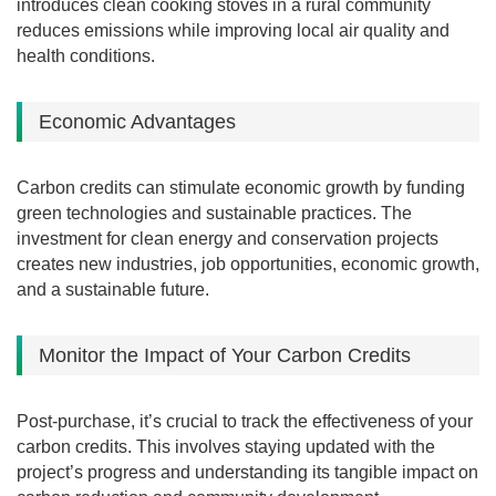
introduces clean cooking stoves in a rural community
reduces emissions while improving local air quality and
health conditions.
Economic Advantages
Carbon credits can stimulate economic growth by funding
green technologies and sustainable practices.
The
investment for clean energy and conservation projects
creates new industries, job opportunities, economic growth,
and a sustainable future.
Monitor the Impact of Your Carbon Credits
Post-purchase, it’s crucial to track the effectiveness of your
carbon credits. This involves staying updated with the
project’s progress and understanding its tangible impact on