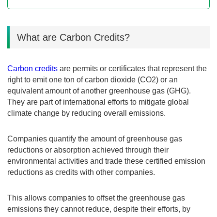
What are Carbon Credits?
Carbon credits
are permits or certificates that represent the
right to emit one ton of carbon dioxide (CO2) or an
equivalent amount of another greenhouse gas (GHG).
They are part of international efforts to mitigate global
climate change by reducing overall emissions.
Companies quantify the amount of greenhouse gas
reductions or absorption achieved through their
environmental activities and trade these certified emission
reductions as credits with other companies.
This allows companies to offset the greenhouse gas
emissions they cannot reduce, despite their efforts, by