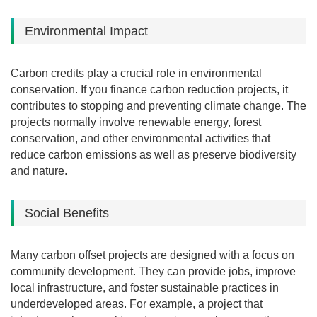
Environmental Impact
Carbon credits play a crucial role in environmental
conservation.
If you finance carbon reduction projects, it
contributes to stopping and preventing climate change.
The
projects normally involve renewable energy, forest
conservation, and other environmental activities that
reduce carbon emissions as well as preserve biodiversity
and nature.
Social Benefits
Many carbon offset projects are designed with a focus on
community development. They can provide jobs, improve
local infrastructure, and foster sustainable practices in
underdeveloped areas. For example, a project that