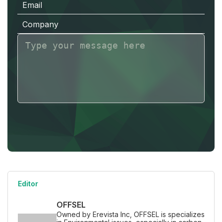
E
m
a
i
l
C
o
m
p
a
n
y
Editor
OFFSEL
Owned by Erevista Inc, OFFSEL is specializes