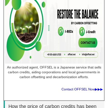
An authorized agent, OFFSEL is a Japanese service that sells
carbon credits, aiding corporations and local governments in
carbon offsetting and decarbonization efforts.
Contact OFFSEL Now▶︎▶︎▶︎
How the price of carbon credits has been