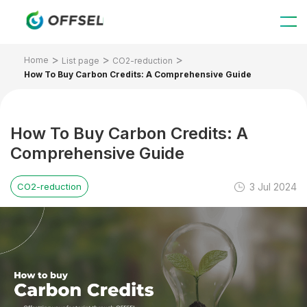
Home
List page
CO2-reduction
How To Buy Carbon Credits: A Comprehensive Guide
How To Buy Carbon Credits: A
Comprehensive Guide
3 Jul 2024
CO2-reduction