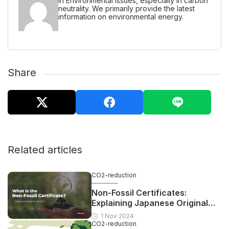
in Environmental issues, especially in carbon
neutrality. We primarily provide the latest
information on environmental energy.
Share
Related articles
CO2-reduction
Non-Fossil Certificates:
Explaining Japanese Original
Scheme For Offsetting
1 Nov 2024
CO2-reduction