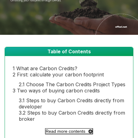
Table of Contents
1
What are Carbon Credits?
2
First: calculate your carbon footprint
2.1
Choose The Carbon Credits Project Types
3
Two ways of buying carbon credits
3.1
Steps to buy Carbon Credits directly from
developer
3.2
Steps to buy Carbon Credits directly from
broker
Read more contents