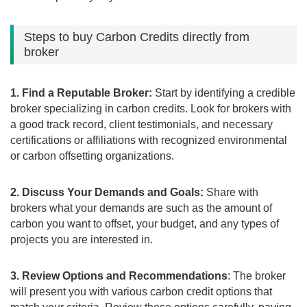
Steps to buy Carbon Credits directly from
broker
1. Find a Reputable Broker:
Start by identifying a credible
broker specializing in carbon credits. Look for brokers with
a good track record, client testimonials, and necessary
certifications or affiliations with recognized environmental
or carbon offsetting organizations.
2. Discuss Your Demands and Goals:
Share with
brokers what your demands are such as the amount of
carbon you want to offset, your budget, and any types of
projects you are interested in.
3. Review Options and Recommendations
: The broker
will present you with various carbon credit options that