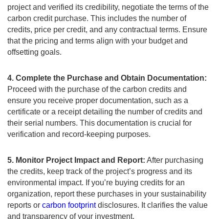
project and verified its credibility, negotiate the terms of the
carbon credit purchase. This includes the number of
credits, price per credit, and any contractual terms. Ensure
that the pricing and terms align with your budget and
offsetting goals.
4. Complete the Purchase and Obtain Documentation:
Proceed with the purchase of the carbon credits and
ensure you receive proper documentation, such as a
certificate or a receipt detailing the number of credits and
their serial numbers. This documentation is crucial for
verification and record-keeping purposes.
5. Monitor Project Impact and Report:
After purchasing
the credits, keep track of the project’s progress and its
environmental impact. If you’re buying credits for an
organization, report these purchases in your sustainability
reports or
carbon footprint
disclosures. It clarifies the value
and transparency of your investment.