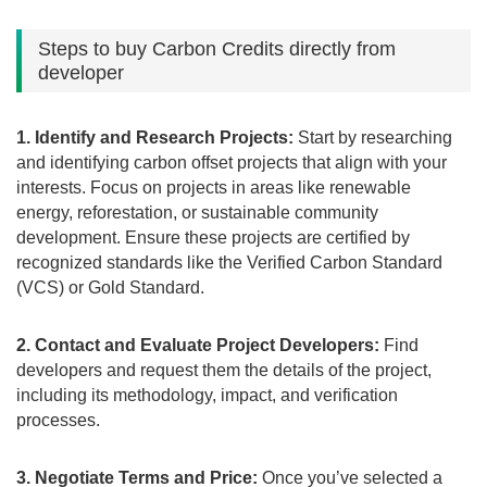
Steps to buy Carbon Credits directly from
developer
1. Identify and Research Projects:
Start by researching
and identifying carbon offset projects that align with your
interests. Focus on projects in areas like renewable
energy, reforestation, or sustainable community
development. Ensure these projects are certified by
recognized standards like the Verified Carbon Standard
(VCS) or Gold Standard.
2. Contact and Evaluate Project Developers:
Find
developers and request them the details of the project,
including its methodology, impact, and verification
processes.
3. Negotiate Terms and Price:
Once you’ve selected a