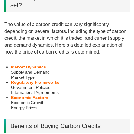
set?
The value of a carbon credit can vary significantly
depending on several factors, including the type of carbon
credit, the market in which it is traded, and current supply
and demand dynamics. Here’s a detailed explanation of
how the price of carbon credits is determined:
Market Dynamics
Supply and Demand
Market Type
Regulatory Frameworks
Government Policies
International Agreements
Economic Factors
Economic Growth
Energy Prices
Benefits of Buying Carbon Credits