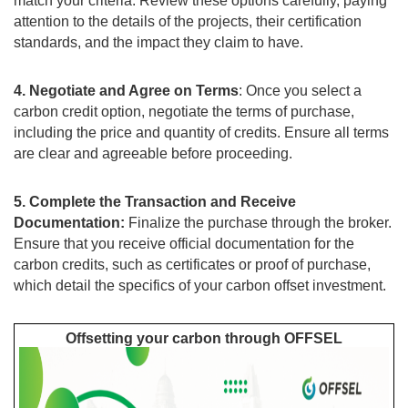
match your criteria. Review these options carefully, paying
attention to the details of the projects, their certification
standards, and the impact they claim to have.
4. Negotiate and Agree on Terms
: Once you select a
carbon credit option, negotiate the terms of purchase,
including the price and quantity of credits. Ensure all terms
are clear and agreeable before proceeding.
5. Complete the Transaction and Receive
Documentation:
Finalize the purchase through the broker.
Ensure that you receive official documentation for the
carbon credits, such as certificates or proof of purchase,
which detail the specifics of your carbon offset investment.
Offsetting your carbon through OFFSEL