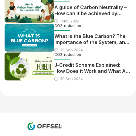
A guide of Carbon Neutrality –
How can it be achieved by
2050?
1 Nov 2024
CO2-reduction
What is the Blue Carbon? The
Importance of the System, and
Pros and Cons
30 Sep 2024
CO2-reduction
J-Credit Scheme Explained:
How Does it Work and What Are
the Benefits?
30 Sep 2024