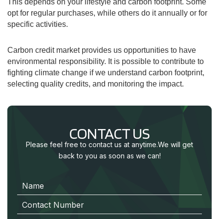
This depends on your lifestyle and carbon footprint. Some
opt for regular purchases, while others do it annually or for
specific activities.
Carbon credit market provides us opportunities to have
environmental responsibility.
It is possible to contribute to
fighting climate change if we understand carbon footprint,
selecting quality credits, and monitoring the impact.
CONTACT US
Please feel free to contact us at anytime.
We will get
back to you as soon as we can!
N
a
m
e
C
o
n
t
a
c
t
N
u
m
b
e
r