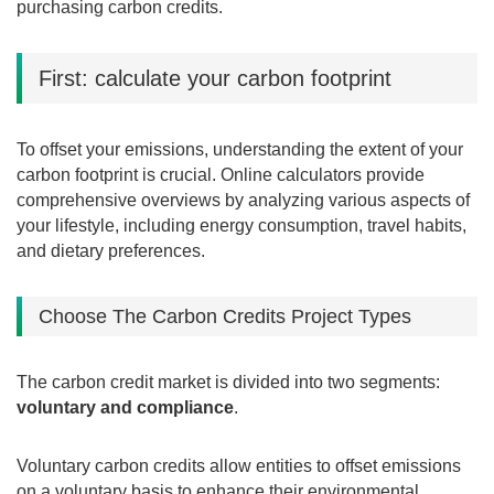
purchasing carbon credits.
First: calculate your carbon footprint
To offset your emissions, understanding the extent of your
carbon footprint is crucial. Online calculators provide
comprehensive overviews by analyzing various aspects of
your lifestyle, including energy consumption, travel habits,
and dietary preferences.
Choose The Carbon Credits Project Types
The carbon credit market is divided into two segments:
voluntary and compliance
.
Voluntary carbon credits allow entities to offset emissions
on a voluntary basis to enhance their environmental