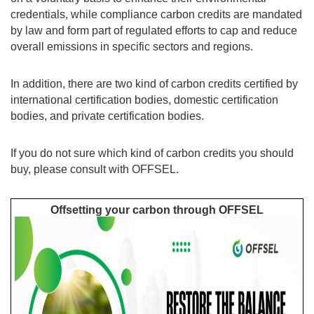
credentials, while compliance carbon credits are mandated
by law and form part of regulated efforts to cap and reduce
overall emissions in specific sectors and regions.
In addition, there are two kind of carbon credits certified by
international certification bodies, domestic certification
bodies, and private certification bodies.
If you do not sure which kind of carbon credits you should
buy, please consult with OFFSEL.
Offsetting your carbon through OFFSEL