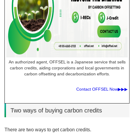
An authorized agent, OFFSEL is a Japanese service that sells
carbon credits, aiding corporations and local governments in
carbon offsetting and decarbonization efforts.
Contact OFFSEL Now▶︎▶︎▶︎
Two ways of buying carbon credits
There are two ways to get carbon credits.