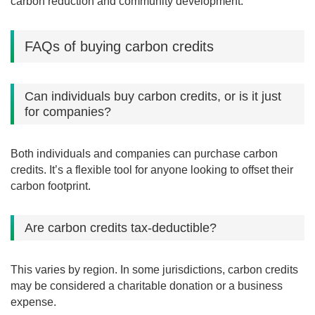
carbon reduction and community development.
FAQs of buying carbon credits
Can individuals buy carbon credits, or is it just
for companies?
Both individuals and companies can purchase carbon
credits. It’s a flexible tool for anyone looking to offset their
carbon footprint.
Are carbon credits tax-deductible?
This varies by region. In some jurisdictions, carbon credits
may be considered a charitable donation or a business
expense.