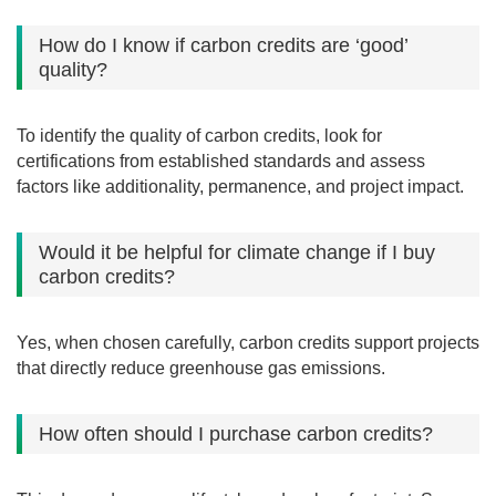
How do I know if carbon credits are ‘good’
quality?
To identify the quality of carbon credits, look for
certifications from established standards and assess
factors like additionality, permanence, and project impact.
Would it be helpful for climate change if I buy
carbon credits?
Yes, when chosen carefully, carbon credits support projects
that directly reduce greenhouse gas emissions.
How often should I purchase carbon credits?