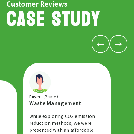
Customer Reviews
CASE STUDY
←
→
Buyer（Prime）
Waste Management
While exploring CO2 emission
reduction methods, we were
presented with an affordable