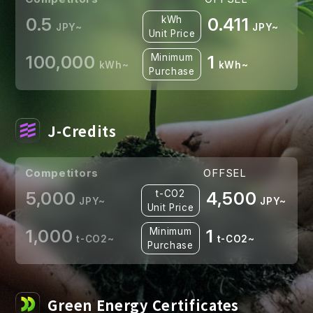
0.5
kWh
0.411
JPY~
JPY~
Unit Price
100,000
Minimum
1
kWh~
kWh~
Purchase
J-Credits
Competitors
OFFSEL
5,000
t-CO2
4,500
JPY~
JPY~
Unit Price
1,000
Minimum
1
t-CO2~
t-CO2~
Purchase
Green Energy Certificates