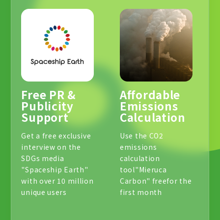
Free PR &
Affordable
Publicity
Emissions
Support
Calculation
Get a free exclusive
Use the CO2
interview on the
emissions
SDGs media
calculation
"Spaceship Earth"
tool
"Mieruca
with over 10 million
Carbon" free
for the
unique users
first month