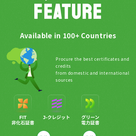
FEATURE
Available in 100+ Countries
Procure the best certificates and
credits
from domestic and international
sources