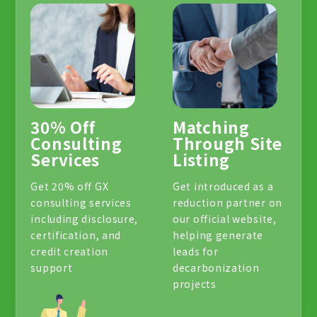
30% Off
Matching
Consulting
Through Site
Services
Listing
Get 20% off GX
Get introduced as a
consulting services
reduction partner on
including disclosure,
our official website,
certification, and
helping generate
credit creation
leads for
support
decarbonization
projects