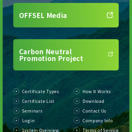
OFFSEL Media
Carbon Neutral
Promotion Project
Certificate Types
How It Works
Certificate List
Download
Seminars
Contact Us
Login
Company Info
System Overview
Terms of Service