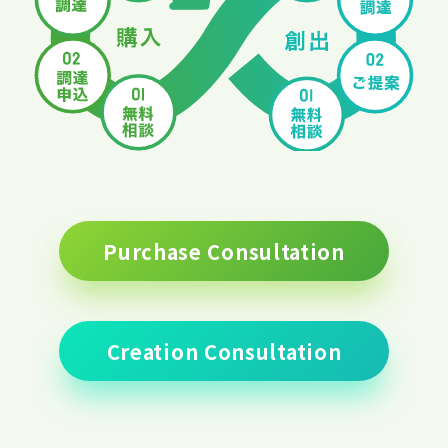
Purchase Consultation
Creation Consultation