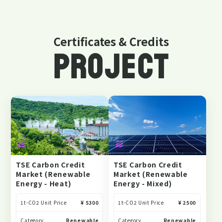
Certificates & Credits
PROJECT
TSE Carbon Credit
TSE Carbon Credit
Market (Renewable
Market (Renewable
Energy - Heat)
Energy - Mixed)
1t-CO2 Unit Price
¥ 5300
1t-CO2 Unit Price
¥ 2500
Category
Renewable
Category
Renewable