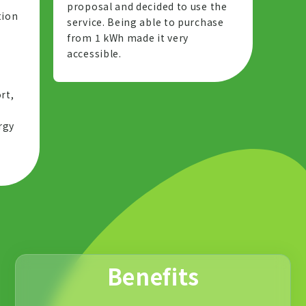
proposal and decided to use the
tion
service. Being able to purchase
from 1 kWh made it very
accessible.
g
rt,
rgy
Benefits