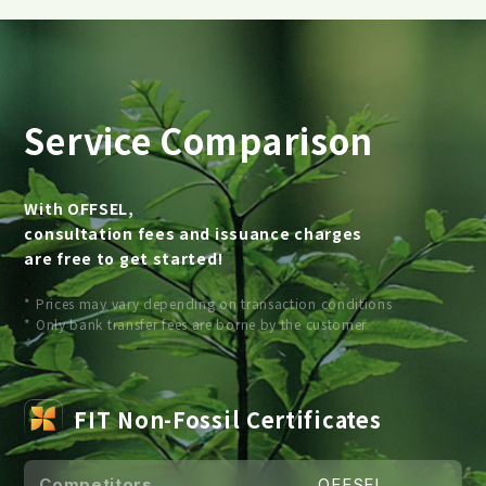
Service Comparison
With OFFSEL,
consultation fees and issuance charges
are free to get started!
* Prices may vary depending on transaction conditions
* Only bank transfer fees are borne by the customer
FIT Non-Fossil Certificates
Competitors
OFFSEL