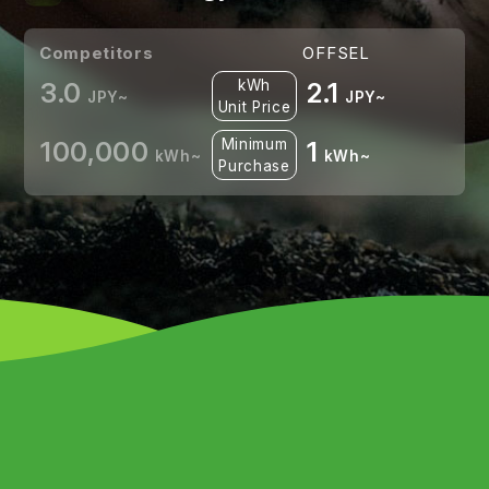
Competitors
OFFSEL
3.0
kWh
2.1
JPY~
JPY~
Unit Price
100,000
Minimum
1
kWh~
kWh~
Purchase