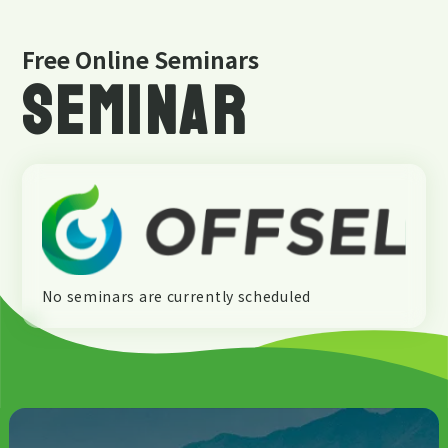
Free Online Seminars
SEMINAR
No seminars are currently scheduled