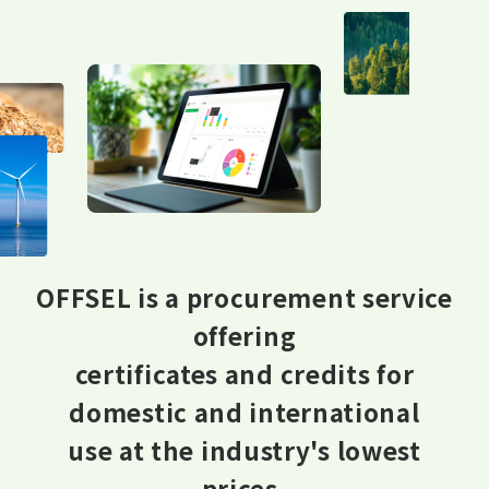
OFFSEL is a procurement service
offering
certificates and credits for
domestic and international
use at the industry's lowest
prices.