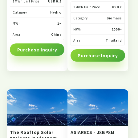
1MWh Unit Price
USD 0.5
1MWh Unit Price
USD 2
Category
Hydro
Category
Biomass
MWh
1~
MWh
1000~
Area
China
Area
Thailand
Purchase Inquiry
Purchase Inquiry
The Rooftop Solar
ASIARECS - J8BP8M