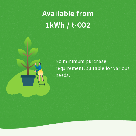
Available from
1kWh / t-CO2
No minimum purchase
requirement, suitable for various
needs.