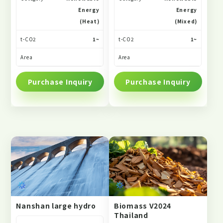
Energy
Energy
(Heat)
(Mixed)
t-CO2
1~
t-CO2
1~
Area
Area
Purchase Inquiry
Purchase Inquiry
Nanshan large hydro
Biomass V2024
Thailand