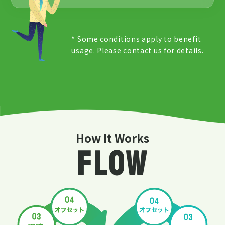
* Some conditions apply to benefit
usage. Please contact us for details.
How It Works
FLOW