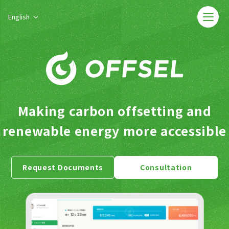
English
Making carbon offsetting and
renewable energy more accessible
Request Documents
Consultation