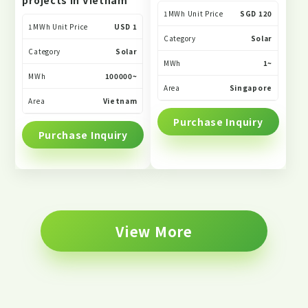
projects in Vietnam
1MWh Unit Price
SGD 120
1MWh Unit Price
USD 1
Category
Solar
Category
Solar
MWh
1~
MWh
100000~
Area
Singapore
Area
Vietnam
Purchase Inquiry
Purchase Inquiry
View More