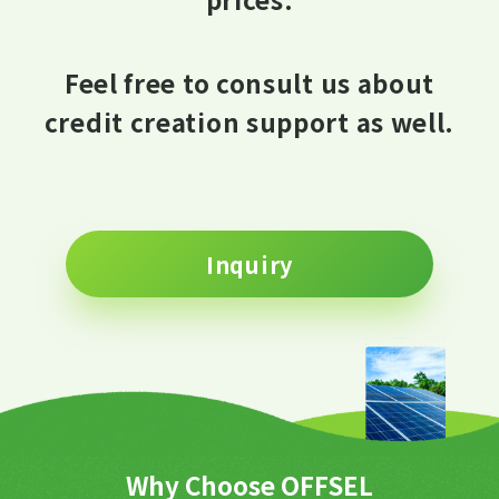
Feel free to consult us about
credit creation support as well.
Inquiry
Why Choose OFFSEL