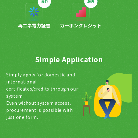
Simple Application
Simply apply for domestic and
international
certificates/credits through our
system.
Even without system access,
procurement is possible with
just one form.